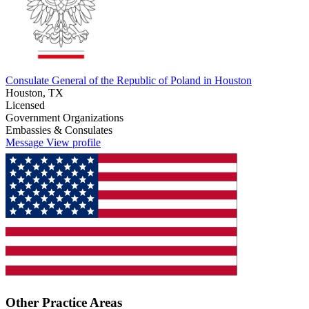
Consulate General of the Republic of Poland in Houston
Houston, TX
Licensed
Government Organizations
Embassies & Consulates
Message
View profile
Other Practice Areas