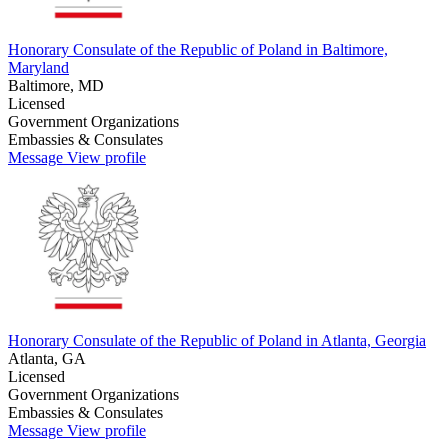
Honorary Consulate of the Republic of Poland in Baltimore,
Maryland
Baltimore, MD
Licensed
Government Organizations
Embassies & Consulates
Message
View profile
Honorary Consulate of the Republic of Poland in Atlanta, Georgia
Atlanta, GA
Licensed
Government Organizations
Embassies & Consulates
Message
View profile