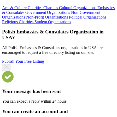
Arts & Culture Charities
Charities
Cultural Organizations
Embassies
& Consulates
Government Organizations
Non-Government
Organizations
Non-Profit Organizations
Political Organizations
Religious Charities
Student Organizations
Polish Embassies & Consulates Organization in
USA?
All Polish Embassies & Consulates organizations in USA are
encouraged to request a free directory listing on our site.
Publish Your Free Listing
Your message has been sent
You can expect a reply within 24 hours.
You can create an account and