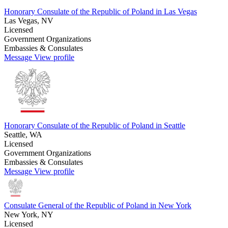
Honorary Consulate of the Republic of Poland in Las Vegas
Las Vegas, NV
Licensed
Government Organizations
Embassies & Consulates
Message
View profile
Honorary Consulate of the Republic of Poland in Seattle
Seattle, WA
Licensed
Government Organizations
Embassies & Consulates
Message
View profile
Consulate General of the Republic of Poland in New York
New York, NY
Licensed