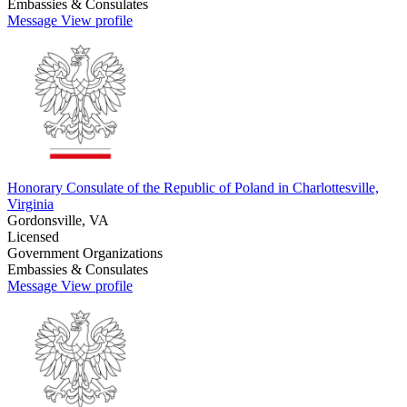
Embassies & Consulates
Message
View profile
Honorary Consulate of the Republic of Poland in Charlottesville,
Virginia
Gordonsville, VA
Licensed
Government Organizations
Embassies & Consulates
Message
View profile