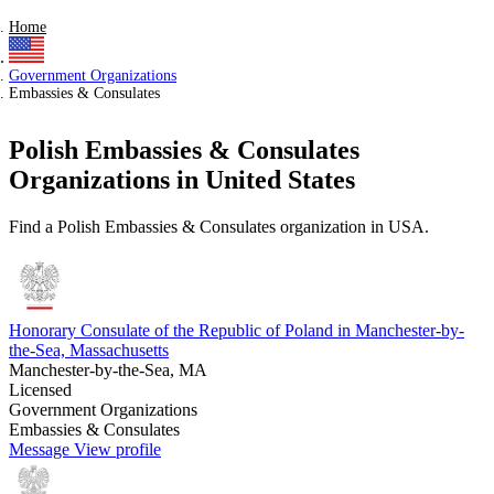
Home
Government Organizations
Embassies & Consulates
Polish Embassies & Consulates
Organizations in United States
Find a Polish Embassies & Consulates organization in USA.
Honorary Consulate of the Republic of Poland in Manchester-by-
the-Sea, Massachusetts
Manchester-by-the-Sea, MA
Licensed
Government Organizations
Embassies & Consulates
Message
View profile