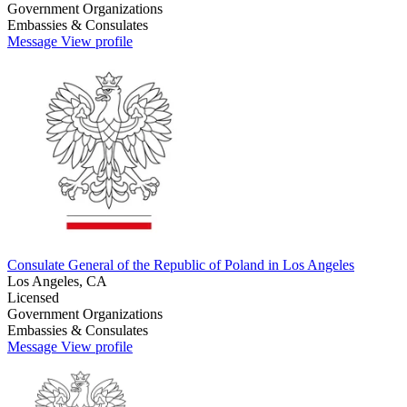
Government Organizations
Embassies & Consulates
Message
View profile
Consulate General of the Republic of Poland in Los Angeles
Los Angeles, CA
Licensed
Government Organizations
Embassies & Consulates
Message
View profile