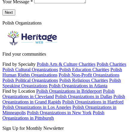
Your Message
*
Send a message to this professional using the form below.
Next
Polish Organizations
Find your communities
Find by Specialty
Polish Arts & Culture Charities
Polish Charities
Polish Cultural Organizations
Polish Education Charities
Polish
Human Rights Organizations
Polish Non-Profit Organizations
Polish Political Organizations
Polish Religious Charities
Polish
Speaking Organizations
Polish Organizations in Atlanta
Find by Location
Polish Organizations in Bridgeport
Polish
Organizations in Cleveland
Polish Organizations in Dallas
Polish
Organizations in Grand Rapids
Polish Organizations in Hartford
Polish Organizations in Los Angeles
Polish Organizations in
Minneapolis
Polish Organizations in New York
Polish
Organizations in Pittsburgh
Sign Up for Monthly Newsletter