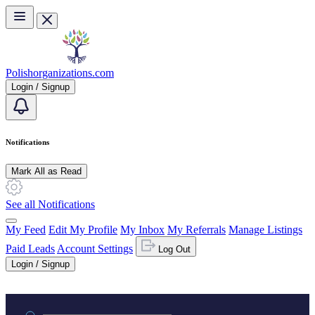
Skip to main content
Polishorganizations.com
Login / Signup
Notifications
Mark All as Read
See all Notifications
My Feed
Edit My Profile
My Inbox
My Referrals
Manage Listings
Paid Leads
Account Settings
Log Out
Login / Signup
Practice area or name