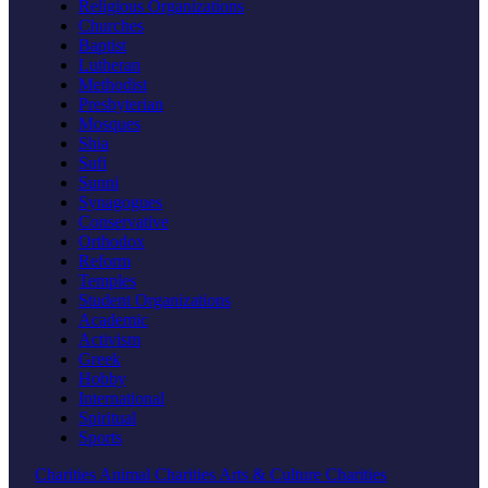
Religious Organizations
Churches
Baptist
Lutheran
Methodist
Presbyterian
Mosques
Shia
Sufi
Sunni
Synagogues
Conservative
Orthodox
Reform
Temples
Student Organizations
Academic
Activism
Greek
Hobby
International
Spiritual
Sports
Charities
Animal Charities
Arts & Culture Charities