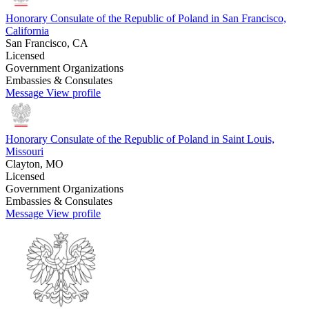
Honorary Consulate of the Republic of Poland in San Francisco,
California
San Francisco, CA
Licensed
Government Organizations
Embassies & Consulates
Message
View profile
Honorary Consulate of the Republic of Poland in Saint Louis,
Missouri
Clayton, MO
Licensed
Government Organizations
Embassies & Consulates
Message
View profile