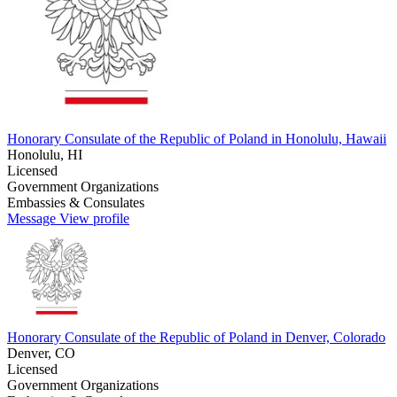
Honorary Consulate of the Republic of Poland in Honolulu, Hawaii
Honolulu, HI
Licensed
Government Organizations
Embassies & Consulates
Message
View profile
Honorary Consulate of the Republic of Poland in Denver, Colorado
Denver, CO
Licensed
Government Organizations