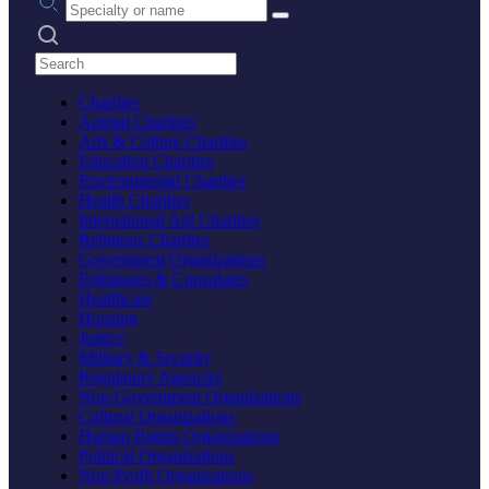
Search practices
Charities
Animal Charities
Arts & Culture Charities
Education Charities
Environmental Charities
Health Charities
International Aid Charities
Religious Charities
Government Organizations
Embassies & Consulates
Healthcare
Housing
Justice
Military & Security
Regulatory Agencies
Non-Government Organizations
Cultural Organizations
Human Rights Organizations
Political Organizations
Non-Profit Organizations