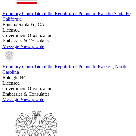
Honorary Consulate of the Republic of Poland in Rancho Santa Fe,
California
Rancho Santa Fe, CA
Licensed
Government Organizations
Embassies & Consulates
Message
View profile
Honorary Consulate of the Republic of Poland in Raleigh, North
Carolina
Raleigh, NC
Licensed
Government Organizations
Embassies & Consulates
Message
View profile