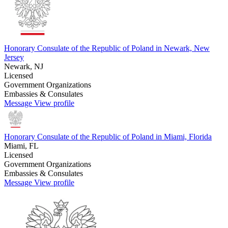
Honorary Consulate of the Republic of Poland in Newark, New
Jersey
Newark, NJ
Licensed
Government Organizations
Embassies & Consulates
Message
View profile
Honorary Consulate of the Republic of Poland in Miami, Florida
Miami, FL
Licensed
Government Organizations
Embassies & Consulates
Message
View profile