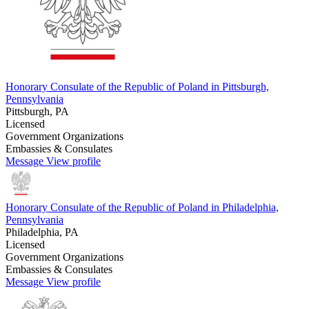
Honorary Consulate of the Republic of Poland in Pittsburgh,
Pennsylvania
Pittsburgh, PA
Licensed
Government Organizations
Embassies & Consulates
Message
View profile
Honorary Consulate of the Republic of Poland in Philadelphia,
Pennsylvania
Philadelphia, PA
Licensed
Government Organizations
Embassies & Consulates
Message
View profile