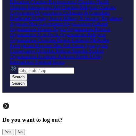
Education Charities
Environmental Charities
Health
Charities
International Aid Charities
Religious Charities
Government Organizations
Embassies & Consulates
Healthcare
Housing
Justice
Military & Security
Regulatory
Agencies
Non-Government Organizations
Cultural
Organizations
Human Rights Organizations
Political
Organizations
Non-Profit Organizations
Religious
Organizations
Churches
Baptist
Lutheran
Methodist
Presbyterian
Mosques
Shia
Sufi
Sunni
Synagogues
Conservative
Orthodox
Reform
Temples
Student
Organizations
Academic
Activism
Greek
Hobby
International
Spiritual
Sports
City, state or zip
Search
Search
Do you want to log out?
Yes
No