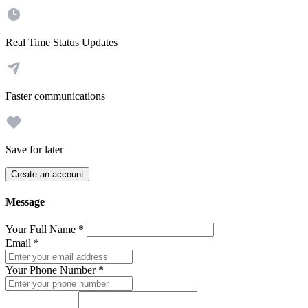
Real Time Status Updates
Faster communications
Save for later
Create an account
Message
Your Full Name
*
Email
*
Your Phone Number
*