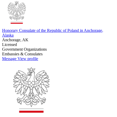
Honorary Consulate of the Republic of Poland in Anchorage,
Alaska
Anchorage, AK
Licensed
Government Organizations
Embassies & Consulates
Message
View profile